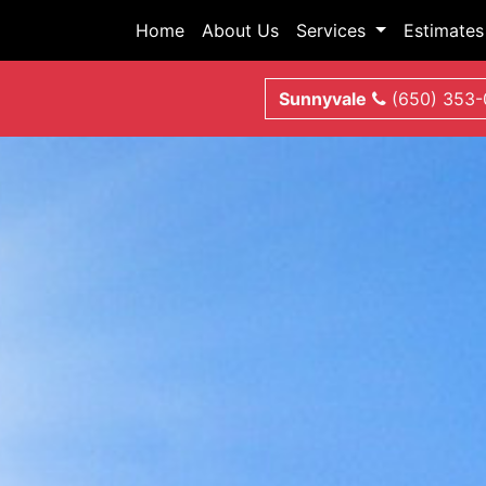
Home
About Us
Services
Estimates
Sunnyvale
(650) 353-