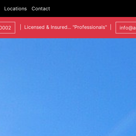
Locations
Contact
| Licensed & Insured... "Professionals" |
0002
info@a