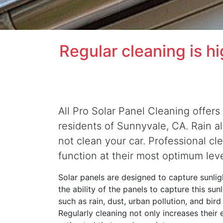
Regular cleaning is h
All Pro Solar Panel Cleaning offers 
residents of Sunnyvale, CA. Rain alo
not clean your car. Professional cl
function at their most optimum lev
Solar panels are designed to capture sunligh
the ability of the panels to capture this su
such as rain, dust, urban pollution, and bir
Regularly cleaning not only increases their 