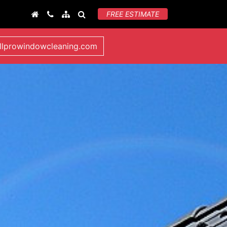
FREE ESTIMATE
llprowindowcleaning.com