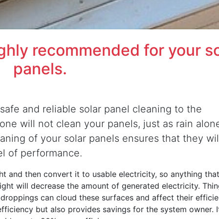
ighly recommended for your so
panels.
safe and reliable solar panel cleaning to the
ne will not clean your panels, just as rain alone
eaning of your solar panels ensures that they wil
el of performance.
t and then convert it to usable electricity, so anything that
nlight will decrease the amount of generated electricity. Thi
d droppings can cloud these surfaces and affect their efficie
efficiency but also provides savings for the system owner. It