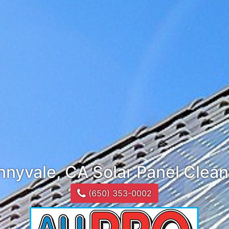
nnyvale, CA Solar Panel Clean
(650) 353-0002