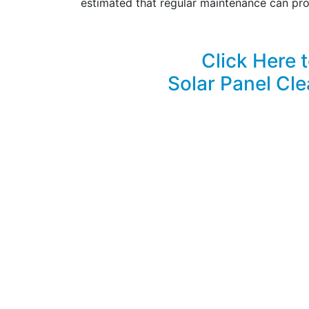
estimated that regular maintenance can pro
Click Here 
Solar Panel Cle