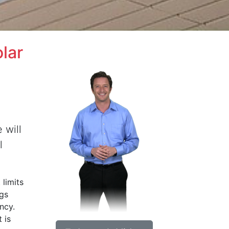
lar
 will
l
 limits
ngs
ncy.
 is