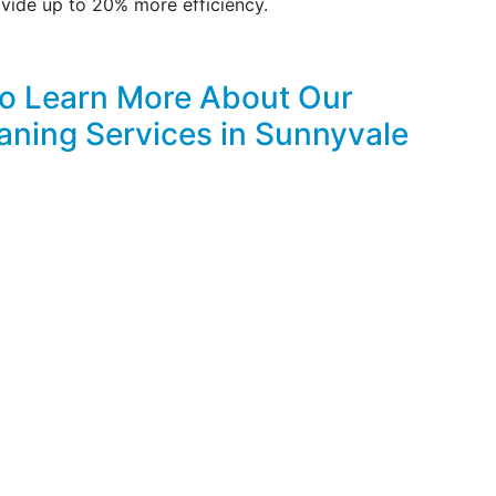
vide up to 20% more efficiency.
to Learn More About Our
aning Services in Sunnyvale
FREE & PROMPT ONLINE ESTIMATES!
CLICK HERE