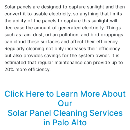
Solar panels are designed to capture sunlight and then
convert it to usable electricity, so anything that limits
the ability of the panels to capture this sunlight will
decrease the amount of generated electricity. Things
such as rain, dust, urban pollution, and bird droppings
can cloud these surfaces and affect their efficiency.
Regularly cleaning not only increases their efficiency
but also provides savings for the system owner. It is
estimated that regular maintenance can provide up to
20% more efficiency.
Click Here to Learn More About
Our
Solar Panel Cleaning Services
in Palo Alto