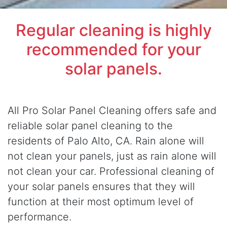
Regular cleaning is highly
recommended for your
solar panels.
All Pro Solar Panel Cleaning offers safe and
reliable solar panel cleaning to the
residents of Palo Alto, CA. Rain alone will
not clean your panels, just as rain alone will
not clean your car. Professional cleaning of
your solar panels ensures that they will
function at their most optimum level of
performance.