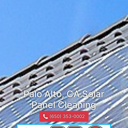
Palo Alto, CA Solar
Panel Cleaning
(650) 353-0002