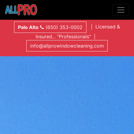
| Licensed &
Palo Alto
(650) 353-0002
Insured... "Professionals" |
info@allprowindowcleaning.com