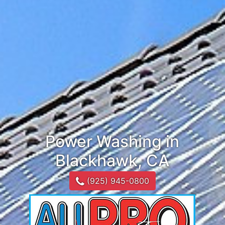
Power Washing in
Blackhawk, CA
(925) 945-0800