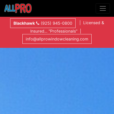
| Licensed &
Blackhawk
(925) 945-0800
Insured... "Professionals" |
info@allprowindowcleaning.com