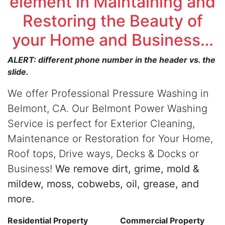
element in Maintaining and
Restoring the Beauty of
your Home and Business…
ALERT: different phone number in the header vs. the
slide.
We offer Professional Pressure Washing in
Belmont, CA. Our Belmont Power Washing
Service is perfect for Exterior Cleaning,
Maintenance or Restoration for Your Home,
Roof tops, Drive ways, Decks & Docks or
Business!
We remove dirt, grime, mold &
mildew, moss, cobwebs, oil, grease, and
more.
Residential Property
Commercial Property