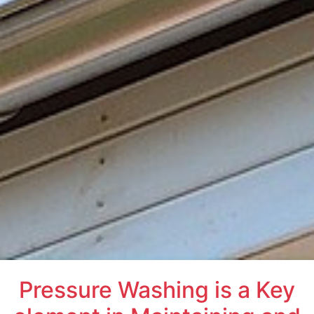
Pressure Washing is a Key