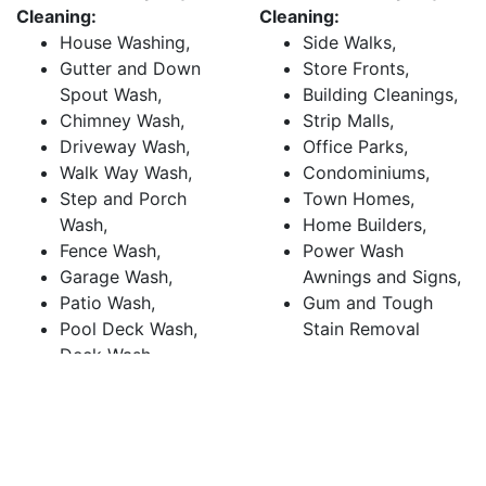
Cleaning:
Cleaning:
House Washing,
Side Walks,
Gutter and Down
Store Fronts,
Spout Wash,
Building Cleanings,
Chimney Wash,
Strip Malls,
Driveway Wash,
Office Parks,
Walk Way Wash,
Condominiums,
Step and Porch
Town Homes,
Wash,
Home Builders,
Fence Wash,
Power Wash
Garage Wash,
Awnings and Signs,
Patio Wash,
Gum and Tough
Pool Deck Wash,
Stain Removal
Deck Wash