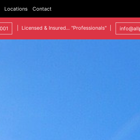
Locations
Contact
| Licensed & Insured... "Professionals" |
001
info@al