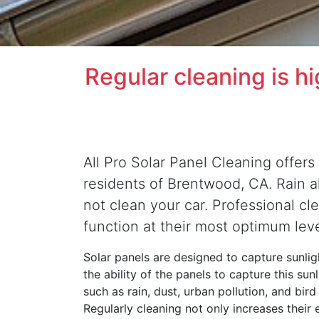
Regular cleaning is h
All Pro Solar Panel Cleaning offers 
residents of Brentwood, CA. Rain alo
not clean your car. Professional cl
function at their most optimum lev
Solar panels are designed to capture sunligh
the ability of the panels to capture this su
such as rain, dust, urban pollution, and bir
Regularly cleaning not only increases their 