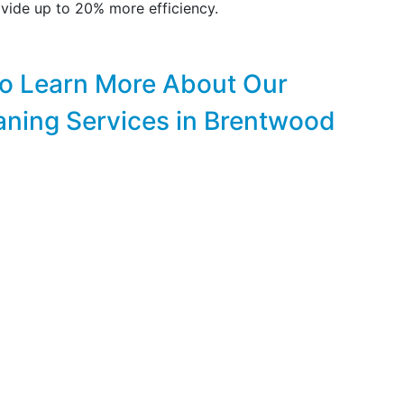
vide up to 20% more efficiency.
to Learn More About Our
aning Services in Brentwood
FREE & PROMPT ONLINE ESTIMATES!
CLICK HERE