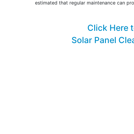
estimated that regular maintenance can pro
Click Here 
Solar Panel Cle