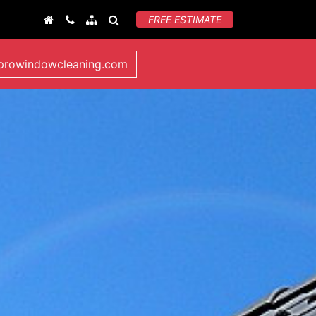
FREE ESTIMATE
lprowindowcleaning.com