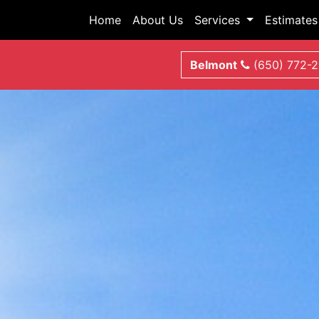
Home
About Us
Services
Estimates
Belmont
(650) 772-2