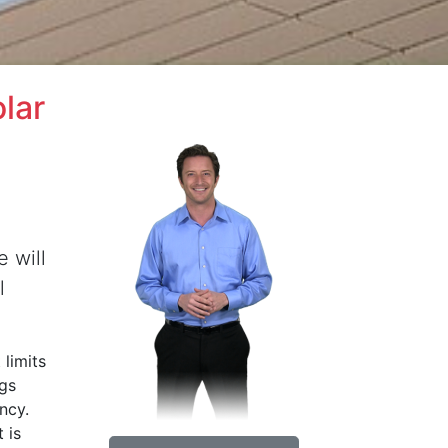
lar
e will
l
 limits
ngs
ncy.
 is