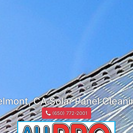
elmont, CA Solar Panel Cleani
(650) 772-2001