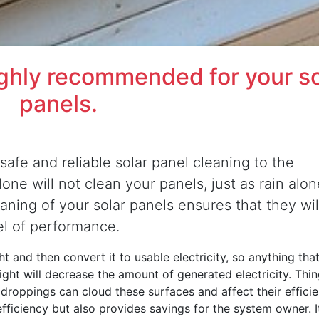
ighly recommended for your so
panels.
safe and reliable solar panel cleaning to the
ne will not clean your panels, just as rain alon
eaning of your solar panels ensures that they wil
el of performance.
t and then convert it to usable electricity, so anything that
nlight will decrease the amount of generated electricity. Thi
d droppings can cloud these surfaces and affect their efficie
efficiency but also provides savings for the system owner. It