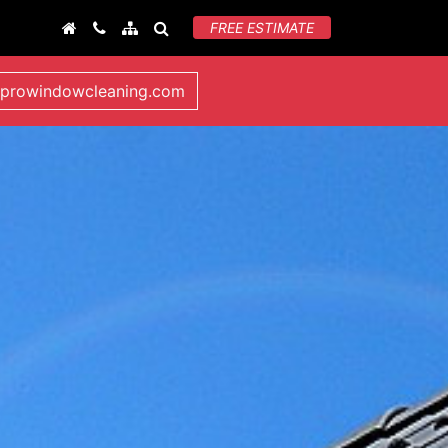
FREE ESTIMATE
lprowindowcleaning.com