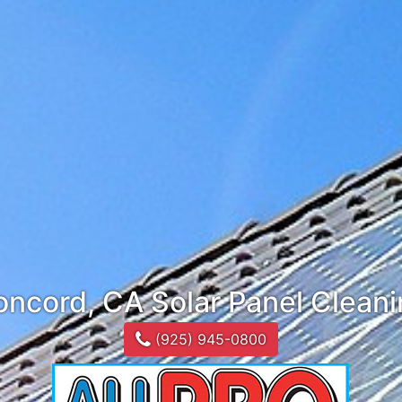
ncord, CA Solar Panel Clean
(925) 945-0800