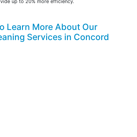
vide up to 20% more efficiency.
to Learn More About Our
eaning Services in Concord
FREE & PROMPT ONLINE ESTIMATES!
CLICK HERE