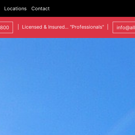
Locations
Contact
| Licensed & Insured... "Professionals" |
0800
info@al