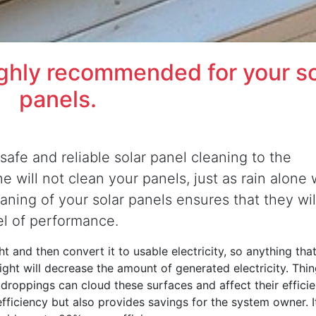
ighly recommended for your so
panels.
safe and reliable solar panel cleaning to the
 will not clean your panels, just as rain alone w
eaning of your solar panels ensures that they wil
el of performance.
t and then convert it to usable electricity, so anything that
nlight will decrease the amount of generated electricity. Thi
d droppings can cloud these surfaces and affect their efficie
efficiency but also provides savings for the system owner. It