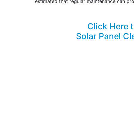
estimated that regular maintenance can pro
Click Here 
Solar Panel Cl