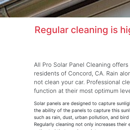
Regular cleaning is h
All Pro Solar Panel Cleaning offers 
residents of Concord, CA. Rain alone
not clean your car. Professional cl
function at their most optimum lev
Solar panels are designed to capture sunligh
the ability of the panels to capture this su
such as rain, dust, urban pollution, and bir
Regularly cleaning not only increases their 