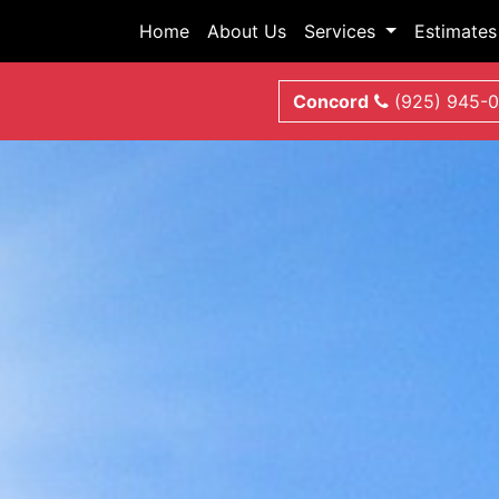
Home
About Us
Services
Estimates
Concord
(925) 945-