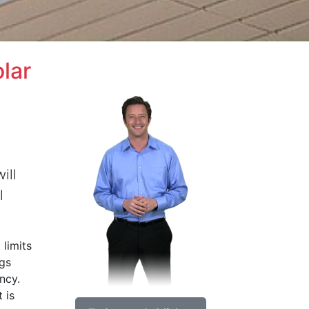
lar
ill
l
 limits
ngs
ncy.
 is